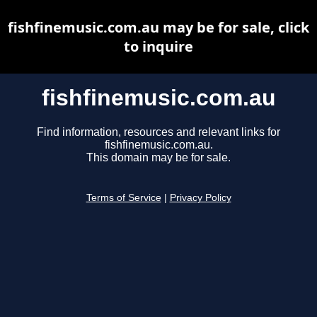
fishfinemusic.com.au may be for sale, click
to inquire
fishfinemusic.com.au
Find information, resources and relevant links for
fishfinemusic.com.au.
This domain may be for sale.
Terms of Service
|
Privacy Policy